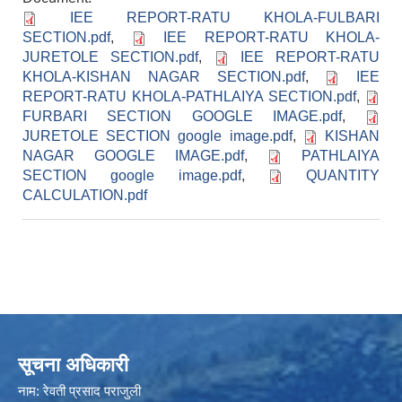
IEE REPORT-RATU KHOLA-FULBARI
SECTION.pdf
,
IEE REPORT-RATU KHOLA-
JURETOLE SECTION.pdf
,
IEE REPORT-RATU
KHOLA-KISHAN NAGAR SECTION.pdf
,
IEE
REPORT-RATU KHOLA-PATHLAIYA SECTION.pdf
,
FURBARI SECTION GOOGLE IMAGE.pdf
,
JURETOLE SECTION google image.pdf
,
KISHAN
NAGAR GOOGLE IMAGE.pdf
,
PATHLAIYA
SECTION google image.pdf
,
QUANTITY
CALCULATION.pdf
सूचना अधिकारी
नाम: रेवती प्रसाद पराजुली