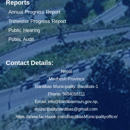
Reports
Annual Progress Report
Trimester Progress Report
Public Hearing
Public Audit
Contact Details:
Nepal
Madhesh Province
Bardibas Municipality, Bardibas-1
Phone: 9854055111
Email:
info@bardibasmun.gov.np
,
municipalitybardibas@gmail.com
https://www.facebook.com/BardibasMunicipalityoffice/