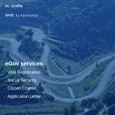
पद: उपसचिव
सम्पर्क: ९८५२०५२५६०
eGov services
Vital Registration
Social Security
Citizen Charter
Application Letter