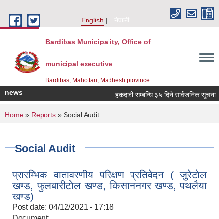
Skip to main content
English
नेपाली
Bardibas Municipality, Office of
municipal executive
Bardibas, Mahottari, Madhesh province
news
हकदावी सम्बन्धि ३५ दिने सार्वजनिक सूचना
You are here
Home
»
Reports
» Social Audit
Social Audit
प्रारम्भिक वातावरणीय परिक्षण प्रतिवेदन ( जुरेटाेल
खण्ड, फुलबारीटाेल खण्ड, किसाननगर खण्ड, पथलैया
खण्ड)
Post date:
04/12/2021 - 17:18
Document: