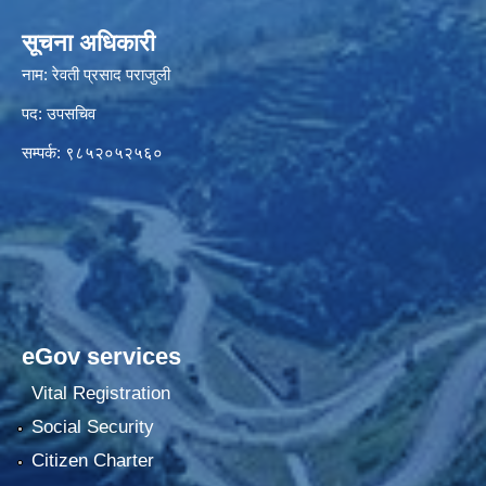
सूचना अधिकारी
नाम: रेवती प्रसाद पराजुली
पद: उपसचिव
सम्पर्क: ९८५२०५२५६०
eGov services
Vital Registration
Social Security
Citizen Charter