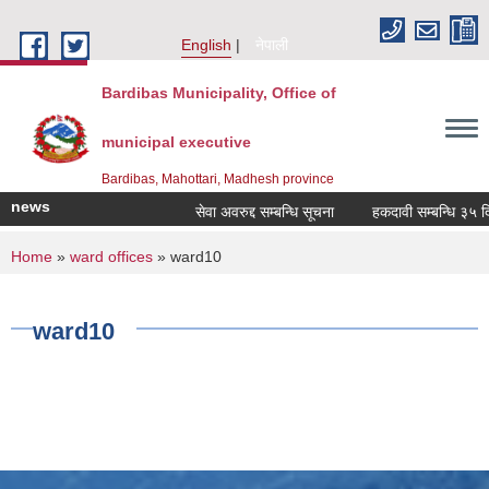
Skip to main content
English
नेपाली
Bardibas Municipality, Office of
municipal executive
Bardibas, Mahottari, Madhesh province
news
सेवा अवरुद्द सम्बन्धि सूचना
हकदावी सम्बन्धि ३५ दिने
You are here
Home
»
ward offices
» ward10
ward10