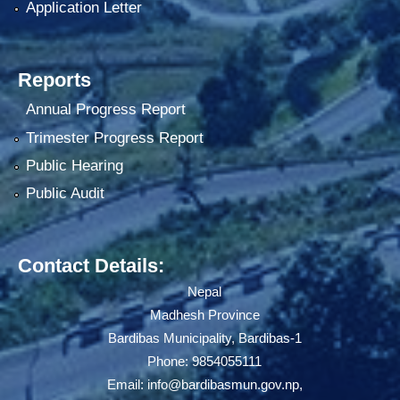
Application Letter
Reports
Annual Progress Report
Trimester Progress Report
Public Hearing
Public Audit
Contact Details:
Nepal
Madhesh Province
Bardibas Municipality, Bardibas-1
Phone: 9854055111
Email:
info@bardibasmun.gov.np
,