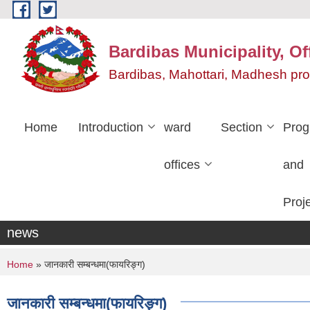
Skip to main content
Bardibas Municipality, Of
Bardibas, Mahottari, Madhesh pr
Home
Introduction
ward
Section
Pro
offices
and
Proj
news
You are here
Home
» जानकारी सम्बन्धमा(फायरिङ्ग)
जानकारी सम्बन्धमा(फायरिङ्ग)