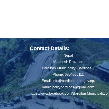
Contact Details:
Nepal
Madhesh Province
Bardibas Municipality, Bardibas-1
Phone: 9854055111
Email:
info@bardibasmun.gov.np
,
municipalitybardibas@gmail.com
https://www.facebook.com/BardibasMunicipalityoff