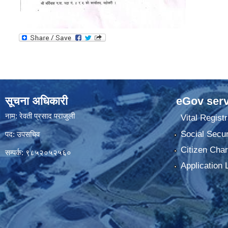
सूचना अधिकारी
eGov serv
नाम: रेवती प्रसाद पराजुली
Vital Registr
Social Secur
पद: उपसचिव
Citizen Char
सम्पर्क: ९८५२०५२५६०
Application 