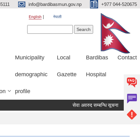
5111
info@bardibasmun.gov.np
+977 044-520675
English
नेपाली
Search form
Search
Municipality
Local
Bardibas
Contact
demographic
Gazette
Hospital
ion
profile
सेवा अवरुद्द सम्बन्धि सूचना
हकदावी सम