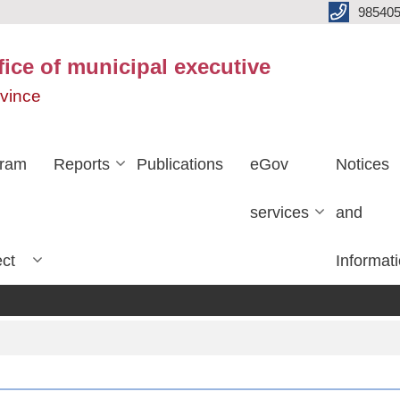
985405
fice of municipal executive
ovince
gram
Reports
Publications
eGov
Notices
services
and
ect
Informat