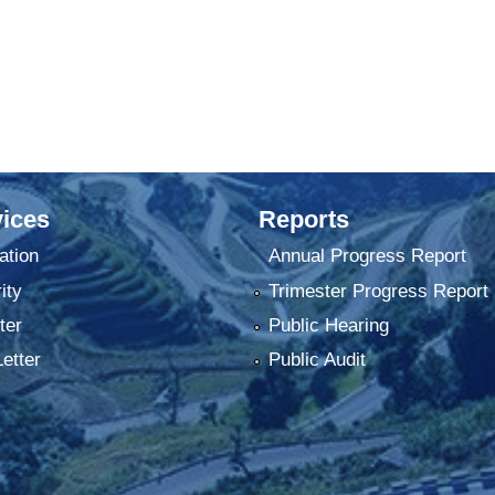
ices
Reports
ation
Annual Progress Report
ity
Trimester Progress Report
ter
Public Hearing
Letter
Public Audit