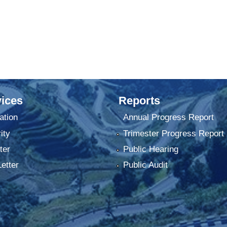
ices
Reports
ation
Annual Progress Report
ity
Trimester Progress Report
ter
Public Hearing
Letter
Public Audit