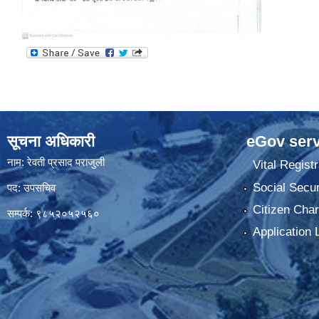
सूचना अधिकारी
eGov serv
नाम: रेवती प्रसाद पराजुली
Vital Registr
Social Secur
पद: उपसचिव
Citizen Char
सम्पर्क: ९८५२०५२५६०
Application 