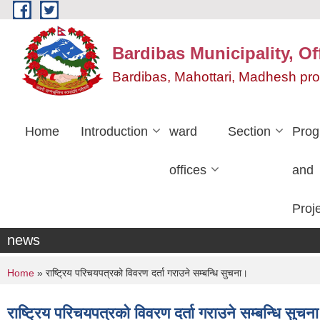
Skip to main content
Bardibas Municipality, Of
Bardibas, Mahottari, Madhesh pr
Home
Introduction
ward
Section
Pro
offices
and
Proj
news
You are here
Home
» राष्ट्रिय परिचयपत्रको विवरण दर्ता गराउने सम्बन्धि सुचना।
राष्ट्रिय परिचयपत्रको विवरण दर्ता गराउने सम्बन्धि सुचन