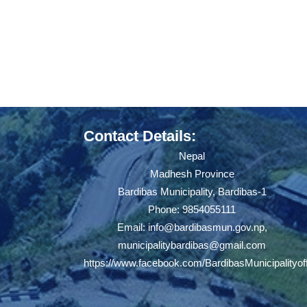
Contact Details:
Nepal
Madhesh Province
Bardibas Municipality, Bardibas-1
Phone: 9854055111
Email:
info@bardibasmun.gov.np
,
municipalitybardibas@gmail.com
https://www.facebook.com/BardibasMunicipalityoff