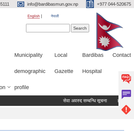
5111
info@bardibasmun.gov.np
+977 044-520675
English
नेपाली
Search form
Search
Municipality
Local
Bardibas
Contact
demographic
Gazette
Hospital
ion
profile
सेवा अवरुद्द सम्बन्धि सूचना
हकदावी सम्बन