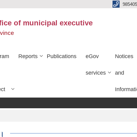
985405
fice of municipal executive
ovince
gram
Reports
Publications
eGov
Notices
services
and
ect
Informat
ा।