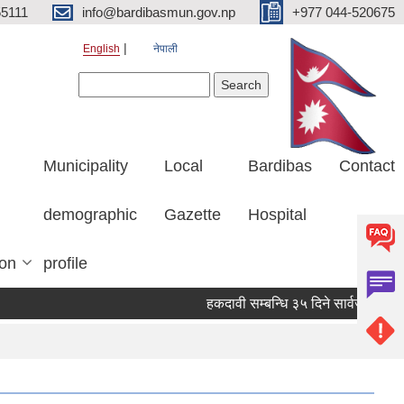
5111
info@bardibasmun.gov.np
+977 044-520675
English
नेपाली
Search form
Search
Municipality
Local
Bardibas
Contact
demographic
Gazette
Hospital
ion
profile
हकदावी सम्बन्धि ३५ दिने सार्वजनिक सूचना