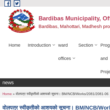
Skip to main content
Bardibas Municipality, Of
Bardibas, Mahottari, Madhesh pr
Home
Introduction
ward
Section
Pro
offices
and
Proj
news
You are here
Home
» वाेलपत्र स्वीकृतीकाे आशयकाे सूचना। BM/NCB/Works/2081/2081-06
वाेलपत्र स्वीकृतीकाे आशयकाे सूचना। BM/NCB/Wo