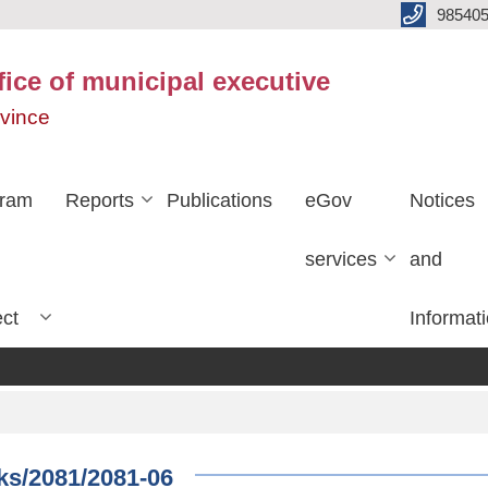
985405
fice of municipal executive
ovince
gram
Reports
Publications
eGov
Notices
services
and
ect
Informat
rks/2081/2081-06