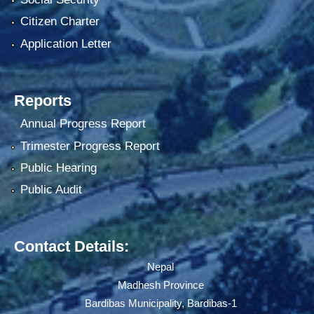
Citizen Charter
Application Letter
Reports
Annual Progress Report
Trimester Progress Report
Public Hearing
Public Audit
Contact Details:
Nepal
Madhesh Province
Bardibas Municipality, Bardibas-1