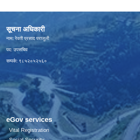
सूचना अधिकारी
नाम: रेवती प्रसाद पराजुली
पद: उपसचिव
सम्पर्क: ९८५२०५२५६०
eGov services
Vital Registration
Social Security