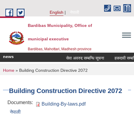
Skip to main content
English
नेपाली
Bardibas Municipality, Office of
municipal executive
Bardibas, Mahottari, Madhesh province
news
सेवा अवरुद्द सम्बन्धि सूचना
हकदावी सम्बन्धि
You are here
Home
» Building Construction Directive 2072
Building Construction Directive 2072
Documents:
Building-By-laws.pdf
नेपाली